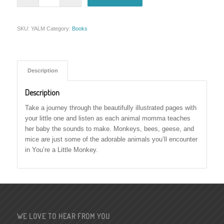
SKU:
YALM
Category:
Books
Description
Description
Take a journey through the beautifully illustrated pages with
your little one and listen as each animal momma teaches
her baby the sounds to make. Monkeys, bees, geese, and
mice are just some of the adorable animals you’ll encounter
in You’re a Little Monkey.
WE LOVE TO HEAR FROM YOU