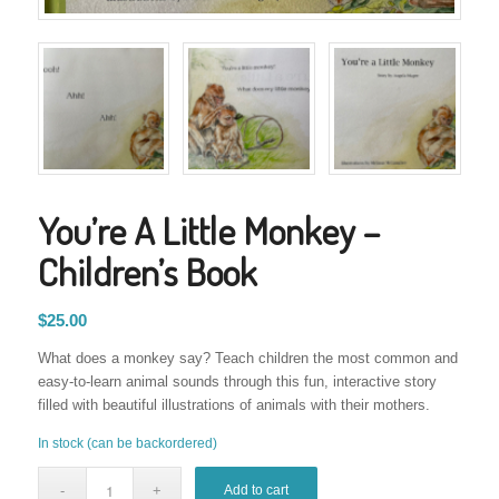
You’re A Little Monkey –
Children’s Book
$
25.00
What does a monkey say? Teach children the most common and
easy-to-learn animal sounds through this fun, interactive story
filled with beautiful illustrations of animals with their mothers.
In stock (can be backordered)
Add to cart