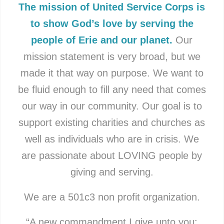
The mission of United Service Corps is
to show God’s love by serving the
people of Erie and our planet.
Our
mission statement is very broad, but we
made it that way on purpose. We want to
be fluid enough to fill any need that comes
our way in our community. Our goal is to
support existing charities and churches as
well as individuals who are in crisis. We
are passionate about LOVING people by
giving and serving.
We are a 501c3 non profit organization.
“A new commandment I give unto you: