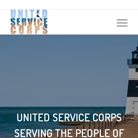
UNITED SERVICE CORPS
SERVING THE PEOPLE OF