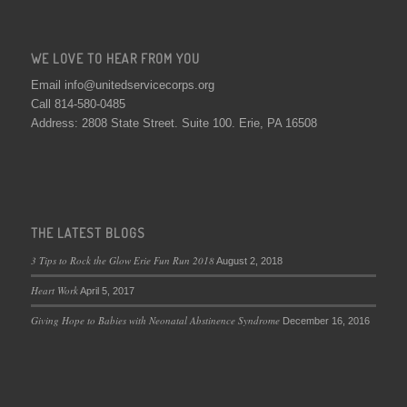
WE LOVE TO HEAR FROM YOU
Email info@unitedservicecorps.org
Call 814-580-0485
Address: 2808 State Street. Suite 100. Erie, PA 16508
THE LATEST BLOGS
3 Tips to Rock the Glow Erie Fun Run 2018
August 2, 2018
Heart Work
April 5, 2017
Giving Hope to Babies with Neonatal Abstinence Syndrome
December 16, 2016