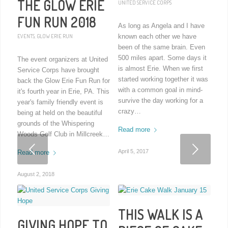
THE GLOW ERIE
UNITED SERVICE CORPS
FUN RUN 2018
As long as Angela and I have
EVENTS
,
GLOW ERIE RUN
known each other we have
been of the same brain. Even
500 miles apart. Some days it
The event organizers at United
is almost Erie. When we first
Service Corps have brought
started working together it was
back the Glow Erie Fun Run for
with a common goal in mind-
it's fourth year in Erie, PA. This
survive the day working for a
year's family friendly event is
crazy…
being at held on the beautiful
grounds of the Whispering
Read more
Woods Golf Club in Millcreek…
Next
April 5, 2017
Read more
August 2, 2018
THIS WALK IS A
GIVING HOPE TO