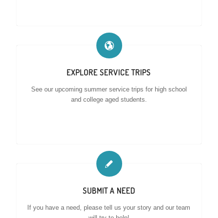
EXPLORE SERVICE TRIPS
See our upcoming summer service trips for high school
and college aged students.
SUBMIT A NEED
If you have a need, please tell us your story and our team
will try to help!