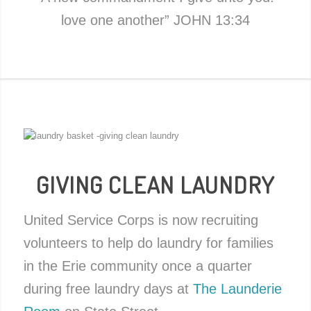
love one another” JOHN 13:34
GIVING CLEAN LAUNDRY
United Service Corps is now recruiting
volunteers to help do laundry for families
in the Erie community once a quarter
during free laundry days at
The Launderie