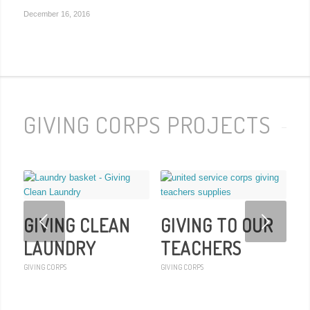
December 16, 2016
GIVING CORPS PROJECTS
Next
GIVING CLEAN
GIVING TO OUR
LAUNDRY
TEACHERS
GIVING CORPS
GIVING CORPS