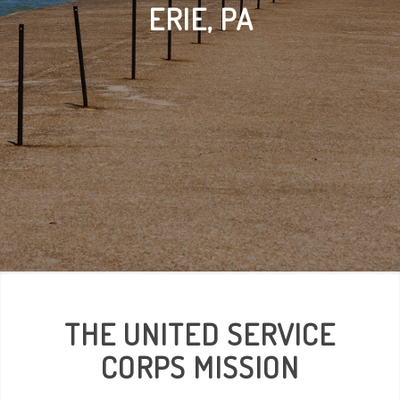
ERIE, PA
THE UNITED SERVICE
CORPS MISSION