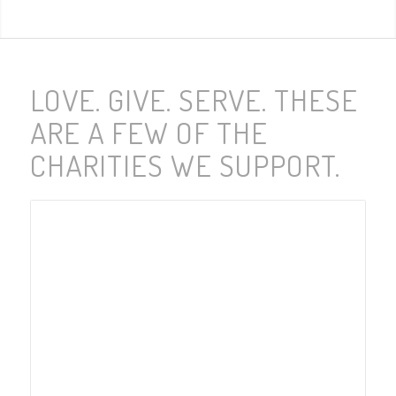
LOVE. GIVE. SERVE. THESE
ARE A FEW OF THE
CHARITIES WE SUPPORT.