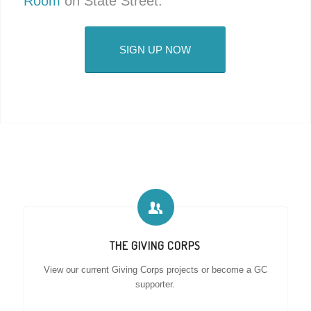
Room
on State Street.
SIGN UP NOW
THE GIVING CORPS
View our current Giving Corps projects or become a GC
supporter.