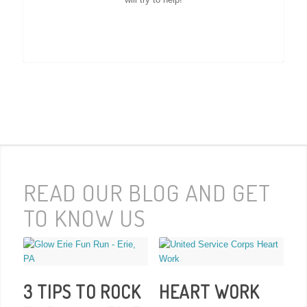
READ OUR BLOG AND GET
TO KNOW US
3 TIPS TO ROCK
HEART WORK