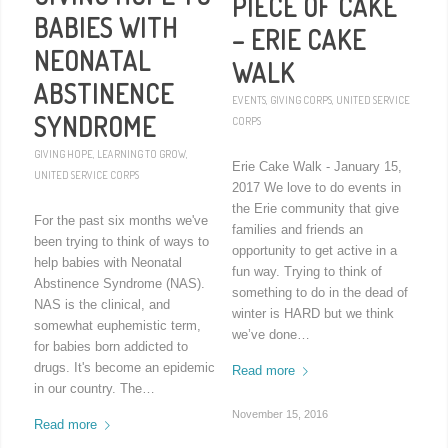
PIECE OF CAKE
BABIES WITH
– ERIE CAKE
NEONATAL
WALK
ABSTINENCE
EVENTS
,
GIVING CORPS
,
UNITED SERVICE
SYNDROME
CORPS
GIVING HOPE
,
LEARNING TO GROW
,
Erie Cake Walk - January 15,
UNITED SERVICE CORPS
2017 We love to do events in
the Erie community that give
For the past six months we've
families and friends an
been trying to think of ways to
opportunity to get active in a
help babies with Neonatal
fun way. Trying to think of
Abstinence Syndrome (NAS).
something to do in the dead of
NAS is the clinical, and
winter is HARD but we think
somewhat euphemistic term,
we’ve done…
for babies born addicted to
drugs. It's become an epidemic
Read more
in our country. The…
November 15, 2016
Read more